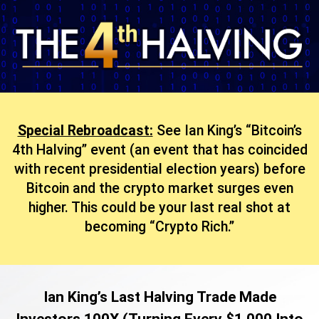
Special Rebroadcast:
See Ian King’s “Bitcoin’s
4th Halving” event (an event that has coincided
with recent presidential election years) before
Bitcoin and the crypto market surges even
higher. This could be your last real shot at
becoming “Crypto Rich.”
Ian King’s Last Halving Trade Made
Investors 100X (Turning Every $1,000 Into