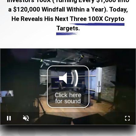
a $120,000 Windfall Within a Year). Today,
He Reveals His Next
Three 100X Crypto
Targets.
Click here
for sound
Pause
Unmute
Full